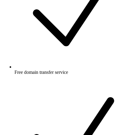
Free
domain transfer service