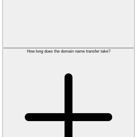
How long does the domain name transfer take?