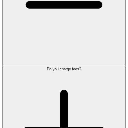
Do you charge fees?