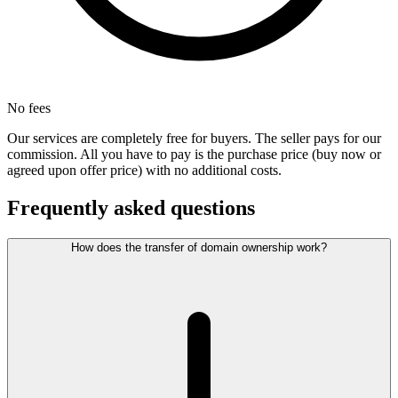
No fees
Our services are completely free for buyers. The seller pays for our
commission. All you have to pay is the purchase price (buy now or
agreed upon offer price) with no additional costs.
Frequently asked questions
How does the transfer of domain ownership work?