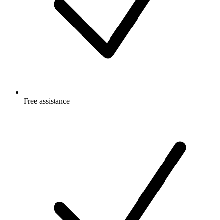
Free
assistance