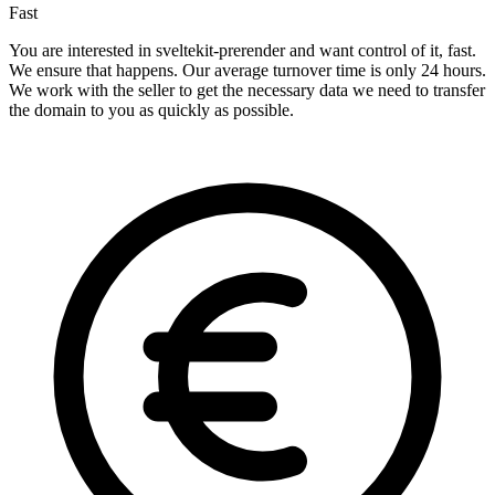
Fast
You are interested in sveltekit-prerender and want control of it, fast.
We ensure that happens. Our average turnover time is only 24 hours.
We work with the seller to get the necessary data we need to transfer
the domain to you as quickly as possible.