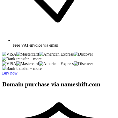
Free
VAT-invoice via email
+ more
+ more
Buy now
Domain purchase via nameshift.com