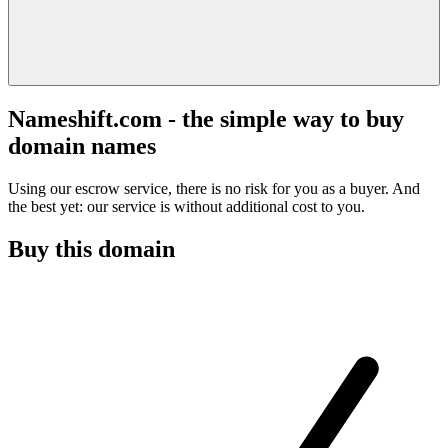
Nameshift.com - the simple way to buy
domain names
Using our escrow service, there is no risk for you as a buyer. And
the best yet: our service is without additional cost to you.
Buy this domain