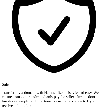
Safe
Transferring a domain with Nameshift.com is safe and easy. We
ensure a smooth transfer and only pay the seller after the domain
transfer is completed. If the transfer cannot be completed, you’ll
receive a full refund.