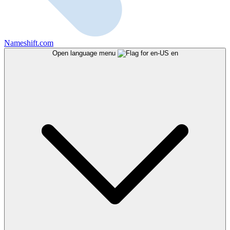
Nameshift.com
Open language menu
en