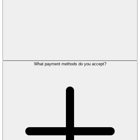
What payment methods do you accept?